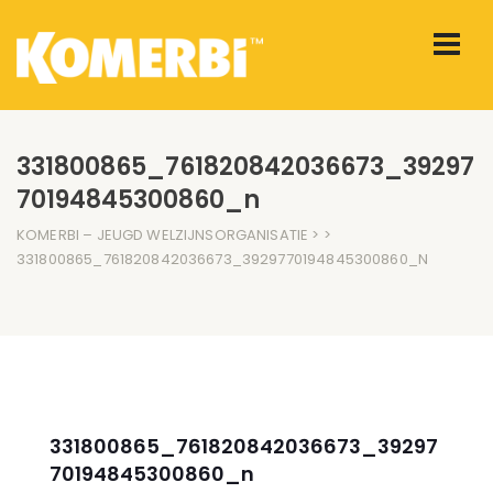
331800865_761820842036673_39297
70194845300860_n
KOMERBI – JEUGD WELZIJNSORGANISATIE
> >
331800865_761820842036673_3929770194845300860_N
331800865_761820842036673_39297
70194845300860_n