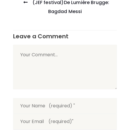
(JEF festival)De Lumière Brugge:
navigation
Bagdad Messi
Leave a Comment