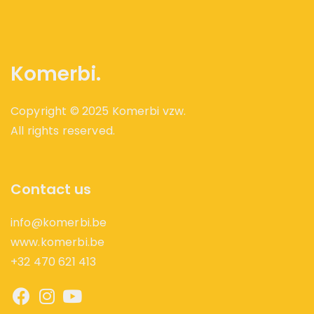
Komerbi.
Copyright © 2025 Komerbi vzw.
All rights reserved.
Contact us
info@komerbi.be
www.komerbi.be
+32 470 621 413