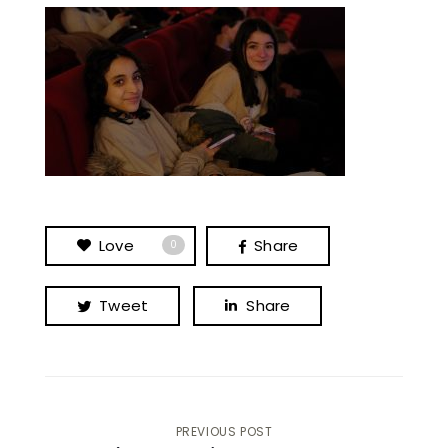
Love
Share
0
Tweet
Share
Post
PREVIOUS POST