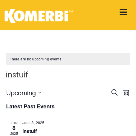
There are no upcoming events.
instuif
E
Upcoming
E
Search
List
Select
v
v
Latest Past Events
date.
e
e
June 8, 2025
JUN
n
8
instuif
n
2025